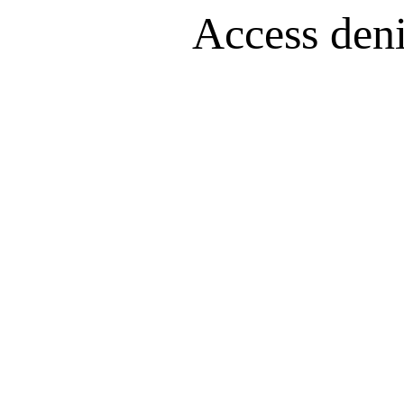
Access denie