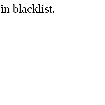
in blacklist.