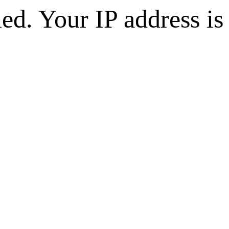
d. Your IP address is 