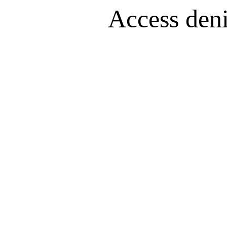
Access denie