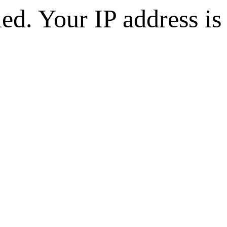
d. Your IP address is 