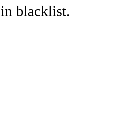
in blacklist.