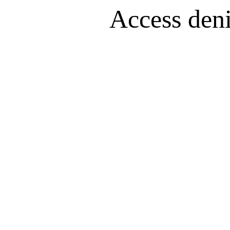
Access denie