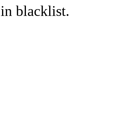
in blacklist.