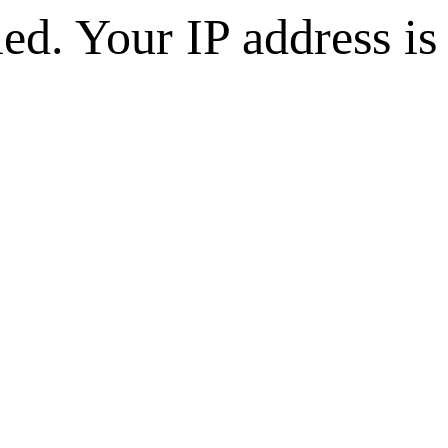
d. Your IP address is 