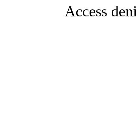
Access denie