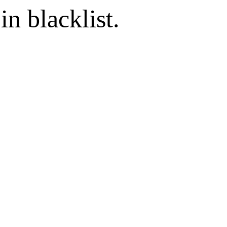
in blacklist.