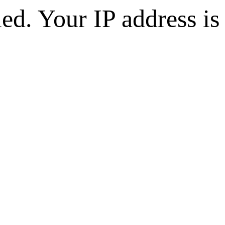
d. Your IP address is 