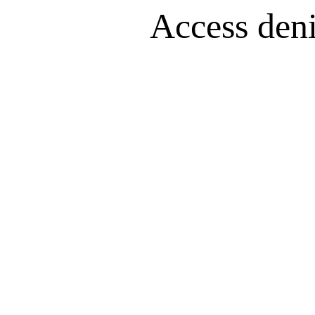
Access denie