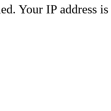
d. Your IP address is 