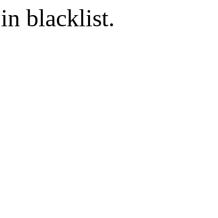
in blacklist.