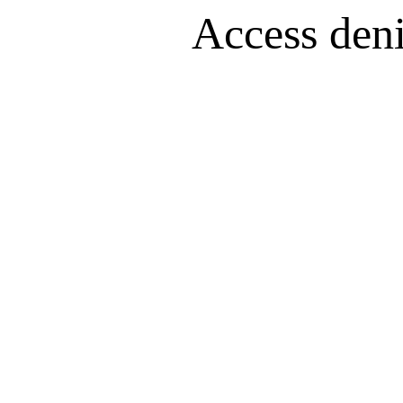
Access denie