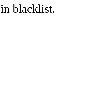
in blacklist.