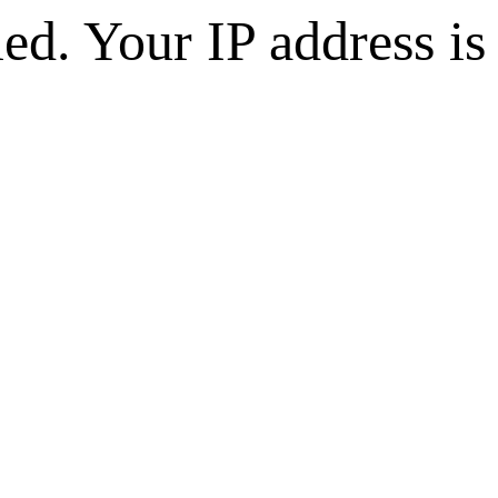
d. Your IP address is 