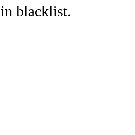
in blacklist.