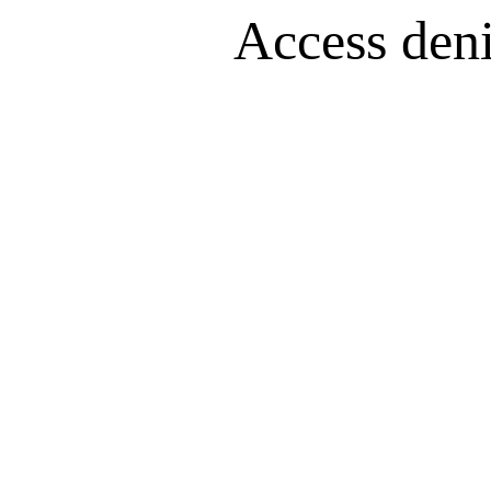
Access denie