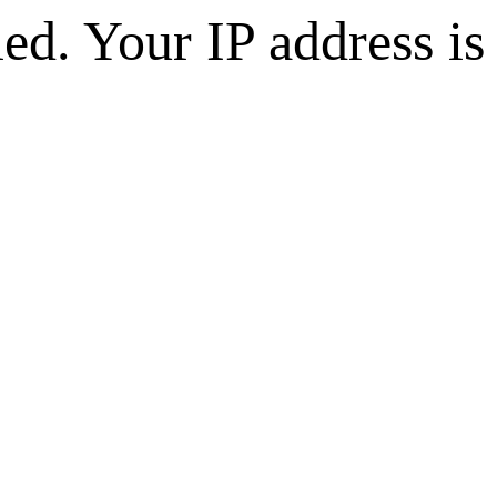
d. Your IP address is 