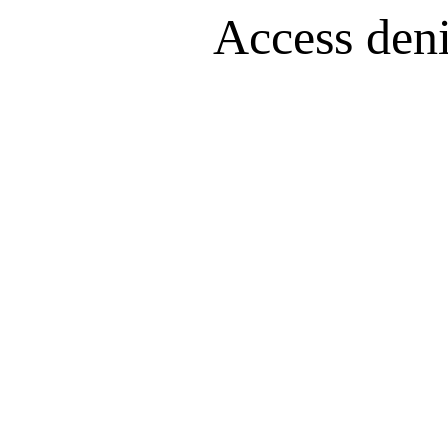
Access denie