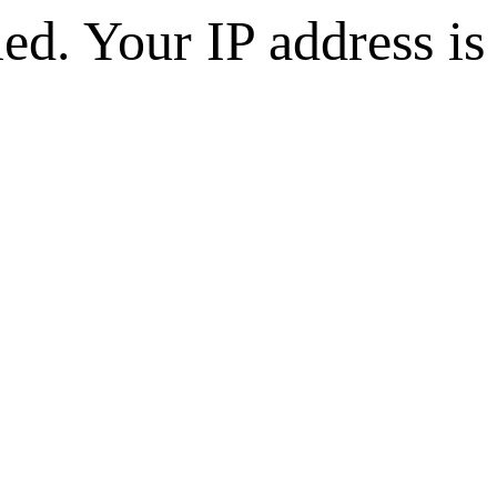
d. Your IP address is 