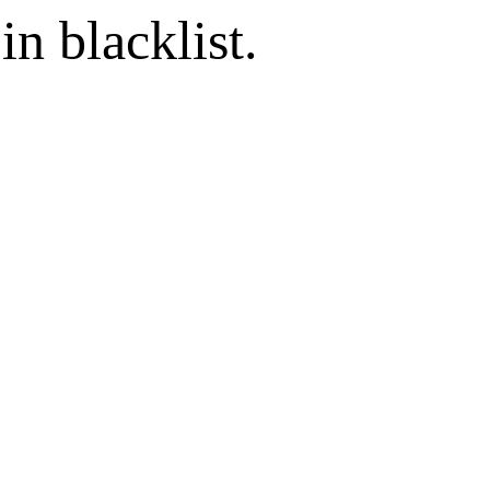
in blacklist.