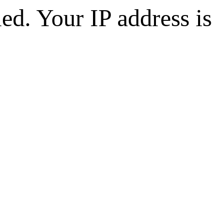
d. Your IP address is 