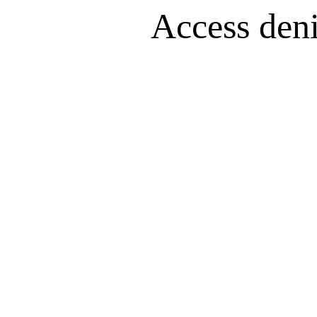
Access denie