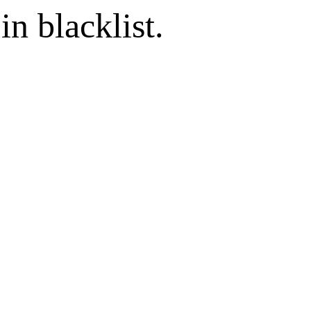
in blacklist.