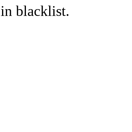
in blacklist.