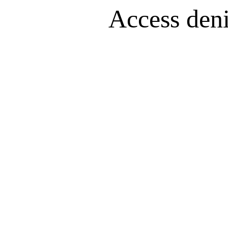
Access denie