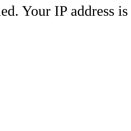
d. Your IP address is 